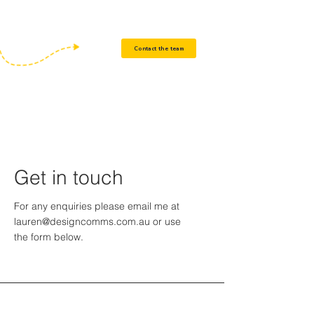
communications, compliance and training
materials.
Contact the team
Get in touch
For any enquiries please email me at
lauren@designcomms.com.au
or use
the form below.