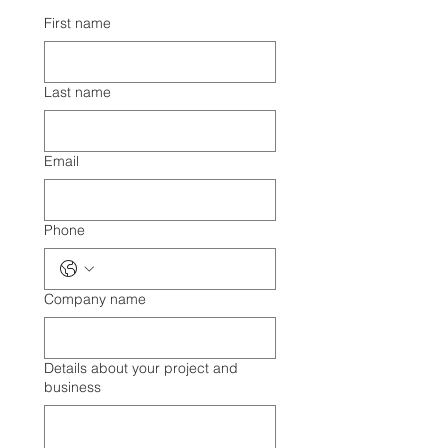
First name
Last name
Email
Phone
Company name
Details about your project and
business