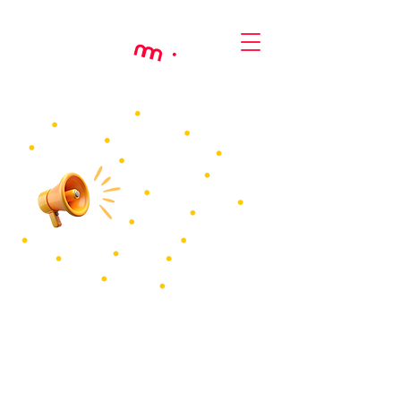
Make your comms
more engaging
Create more effective (and impressive) internal
comms
with your own specialist communication
designer for HR documents, corporate